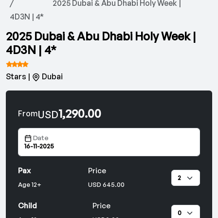
2025 Dubai & Abu Dhabi Holy Week |
4D3N | 4*
2025 Dubai & Abu Dhabi Holy Week |
4D3N | 4*
Stars |
Dubai
1,290.00
USD
From
Date
Pax
Price
Age 12+
USD 645.00
Child
Price