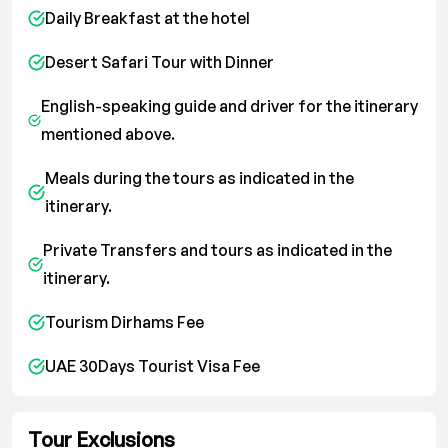
Daily Breakfast at the hotel
Desert Safari Tour with Dinner
English-speaking guide and driver for the itinerary
mentioned above.
Meals during the tours as indicated in the
itinerary.
Private Transfers and tours as indicated in the
itinerary.
Tourism Dirhams Fee
UAE 30Days Tourist Visa Fee
Tour Exclusions