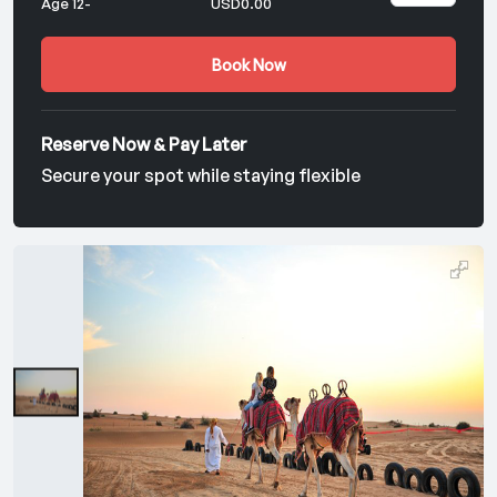
Age 12-
USD0.00
Book Now
Reserve Now & Pay Later
Secure your spot while staying flexible