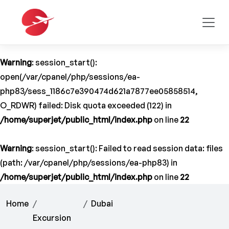
Warning
: session_start():
open(/var/cpanel/php/sessions/ea-
php83/sess_1186c7e390474d621a7877ee05858514,
O_RDWR) failed: Disk quota exceeded (122) in
/home/superjet/public_html/index.php
on line
22
Warning
: session_start(): Failed to read session data: files
(path: /var/cpanel/php/sessions/ea-php83) in
/home/superjet/public_html/index.php
on line
22
Home
Dubai
Excursion