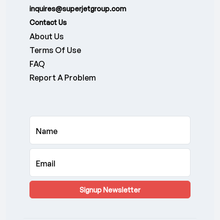
inquires@superjetgroup.com
Contact Us
About Us
Terms Of Use
FAQ
Report A Problem
Name
Email
Signup Newsletter