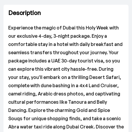
Description
Experience the magic of Dubai this Holy Week with
our exclusive 4-day, 3-night package. Enjoy a
comfortable stay in a hotel with daily breakfast and
seamless transfers throughout your journey. Your
package includes a UAE 30-day tourist visa, so you
can explore this vibrant city hassle-free. During
your stay, you'll embark on a thrilling Desert Safari,
complete with dune bashing in a 4x4 Land Cruiser,
camel riding, Arabic dress photos, and captivating
cultural performances like Tanoura and Belly
Dancing. Explore the charming Gold and Spice
Souqs for unique shopping finds, and take a scenic
Abra water taxi ride along Dubai Creek. Discover the