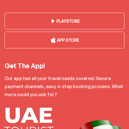
PLAYSTORE
APP STORE
Get The App!
Our app has all your travel needs covered: Secure
payment channels, easy 4-step booking process. What
more could you ask for?