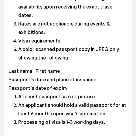
availability upon receiving the exact travel
dates.
Rates are not applicable during events &
exhibitions.
Visa requirements:
A color scanned passport copy in JPEG only
showing the following:
Last name | First name
Passport’s date and place of issuance
Passport’s date of expiry
A recent passport size of picture
An applicant should hold a valid passport for at
least 6 months upon visa’s application.
Processing of visa is 1-3 working days.