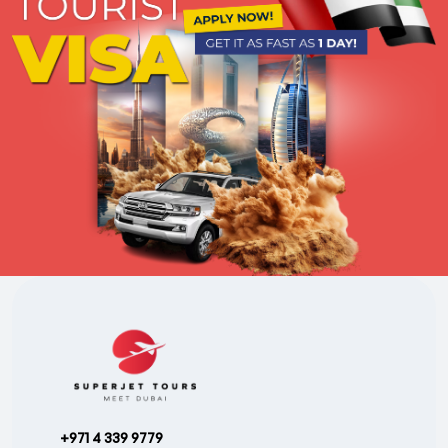
+971 4 339 9779