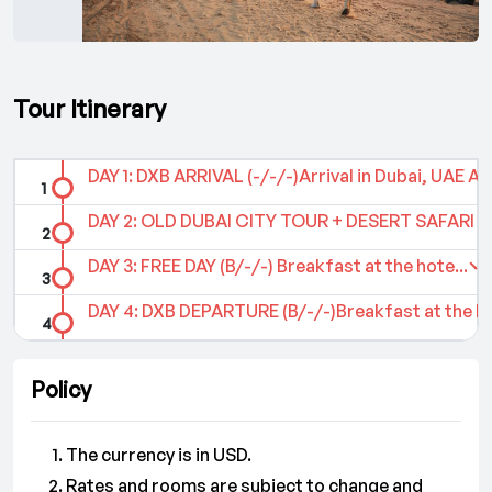
Tour Itinerary
DAY 1: DXB ARRIVAL (-/-/-)Arrival in Dubai, UAE Ai..
DAY 2: OLD DUBAI CITY TOUR + DESERT SAFARI TO
DAY 3: FREE DAY (B/-/-) Breakfast at the hote...
DAY 4: DXB DEPARTURE (B/-/-)Breakfast at the hot
Policy
The currency is in USD.
Rates and rooms are subject to change and