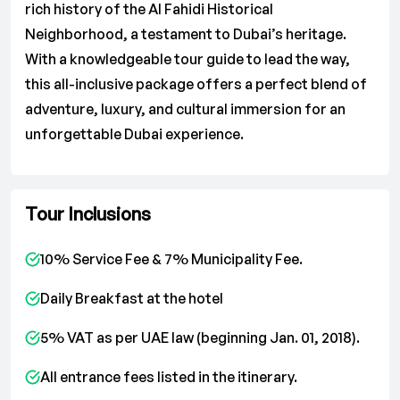
rich history of the Al Fahidi Historical
Neighborhood, a testament to Dubai’s heritage.
With a knowledgeable tour guide to lead the way,
this all-inclusive package offers a perfect blend of
adventure, luxury, and cultural immersion for an
unforgettable Dubai experience.
Tour Inclusions
10% Service Fee & 7% Municipality Fee.
Daily Breakfast at the hotel
5% VAT as per UAE law (beginning Jan. 01, 2018).
All entrance fees listed in the itinerary.