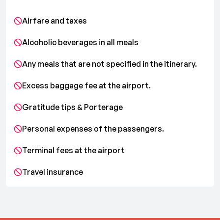
Airfare and taxes
Alcoholic beverages in all meals
Any meals that are not specified in the itinerary.
Excess baggage fee at the airport.
Gratitude tips & Porterage
Personal expenses of the passengers.
Terminal fees at the airport
Travel insurance